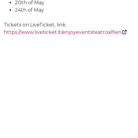
20th of May
24th of May
Tickets on LiveTicket, link:
https://www.liveticket.it/enjoyeventsteatroalfieri