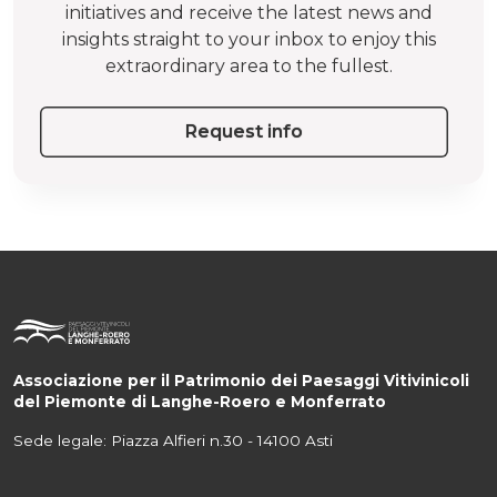
initiatives and receive the latest news and
insights straight to your inbox to enjoy this
extraordinary area to the fullest.
Request info
Associazione per il Patrimonio dei Paesaggi Vitivinicoli
del Piemonte di Langhe-Roero e Monferrato
Sede legale: Piazza Alfieri n.30 - 14100 Asti