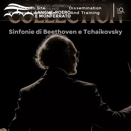
Unesco Site
Dissemination
Vineyard Landscape
And Training