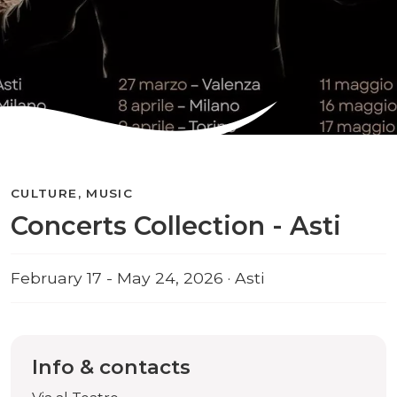
CULTURE, MUSIC
Concerts Collection - Asti
February 17 - May 24, 2026 · Asti
Info & contacts