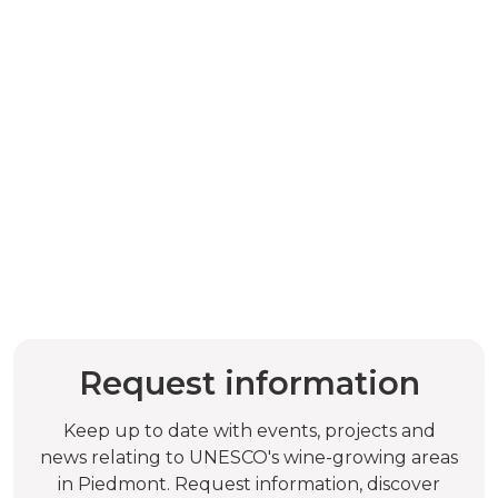
Request information
Keep up to date with events, projects and
news relating to UNESCO's wine-growing areas
in Piedmont. Request information, discover