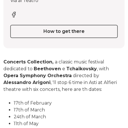
Via al Teatro
How to get there
Concerts Collection,
a classic music festival
dedicated to
Beethoven
e
Tchaikovsky
, with
Opera Symphony Orchestra
directed by
Alessandro Arigoni
, 'll stop 6 time in Asti at Alfieri
theatre with six concerts, here are th dates:
17th of February
17th of March
24th of March
11th of May