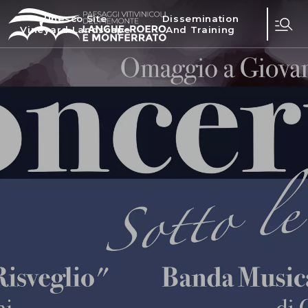
Unesco Site
Dissemination
Vineyard Landscape
And Training