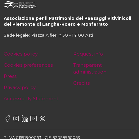
Associazione per il Patrimonio dei Paesaggi Vitivinicoli
del Piemonte di Langhe-Roero e Monferrato
Sede legale: Piazza Alfieri n.30 - 14100 Asti
Cookies policy
Request info
Cookies preferences
Transparent
administration
Press
Credits
Privacy policy
Accessibility Statement
P. IVA 01591900053 - C.F. 92058950053