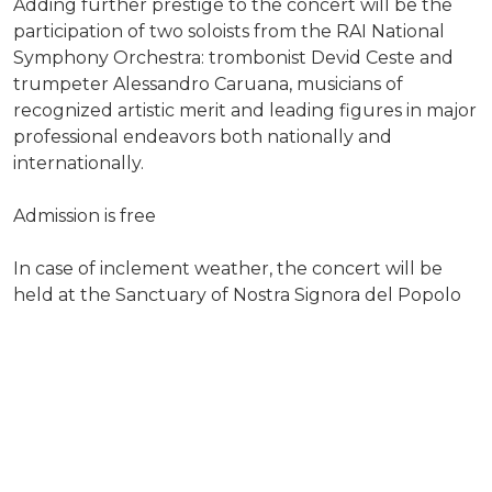
Adding further prestige to the concert will be the
participation of two soloists from the RAI National
Symphony Orchestra: trombonist Devid Ceste and
trumpeter Alessandro Caruana, musicians of
recognized artistic merit and leading figures in major
professional endeavors both nationally and
internationally.
Admission is free
In case of inclement weather, the concert will be
held at the Sanctuary of Nostra Signora del Popolo