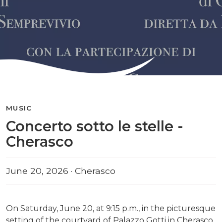
MUSIC
Concerto sotto le stelle -
Cherasco
June 20, 2026 · Cherasco
On Saturday, June 20, at 9:15 p.m., in the picturesque
setting of the courtyard of Palazzo Gotti in Cherasco