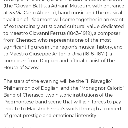
(the “Giovan Battista Adriani” Museum, with entrance
at 33 Via Carlo Alberto), band music and the musical
tradition of Piedmont will come together in an event
of extraordinary artistic and cultural value dedicated
to Maestro Giovanni Ferrua (1843–1919), a composer
from Cherasco who represents one of the most
significant figures in the region’s musical history, and
to Maestro Giuseppe Antonio Unia (1818–1871), a
composer from Dogliani and official pianist of the
House of Savoy.
The stars of the evening will be the “Il Risveglio”
Philharmonic of Dogliani and the “Monsignor Calorio”
Band of Cherasco, two historic institutions of the
Piedmontese band scene that will join forces to pay
tribute to Maestro Ferrua’s work through a concert
of great prestige and emotional intensity