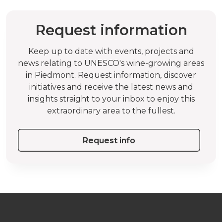
Request information
Keep up to date with events, projects and
news relating to UNESCO's wine-growing areas
in Piedmont. Request information, discover
initiatives and receive the latest news and
insights straight to your inbox to enjoy this
extraordinary area to the fullest.
Request info