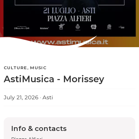
CULTURE, MUSIC
AstiMusica - Morissey
July 21, 2026 · Asti
Info & contacts