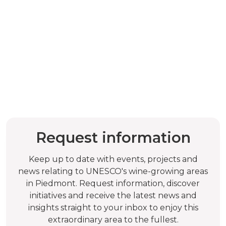
Request information
Keep up to date with events, projects and
news relating to UNESCO's wine-growing areas
in Piedmont. Request information, discover
initiatives and receive the latest news and
insights straight to your inbox to enjoy this
extraordinary area to the fullest.