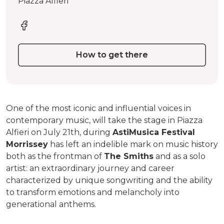
Piazza Alfieri
How to get there
One of the most iconic and influential voices in
contemporary music, will take the stage in Piazza
Alfieri on July 21th, during
AstiMusica Festival
Morrissey
has left an indelible mark on music history
both as the frontman of
The Smiths
and as a solo
artist: an extraordinary journey and career
characterized by unique songwriting and the ability
to transform emotions and melancholy into
generational anthems.