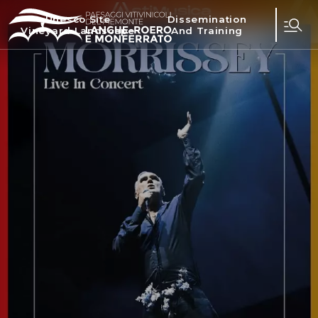
Unesco Site
Dissemination
Vineyard Landscape
And Training