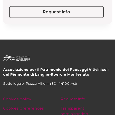
Request info
Associazione per il Patrimonio dei Paesaggi Vitivinicoli
del Piemonte di Langhe-Roero e Monferrato
Sede legale: Piazza Alfieri n.30 - 14100 Asti
Cookies policy
Request info
Cookies preferences
Transparent
administration