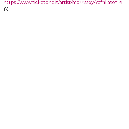
https://www.ticketone.it/artist/morrissey/?affiliate=PIT