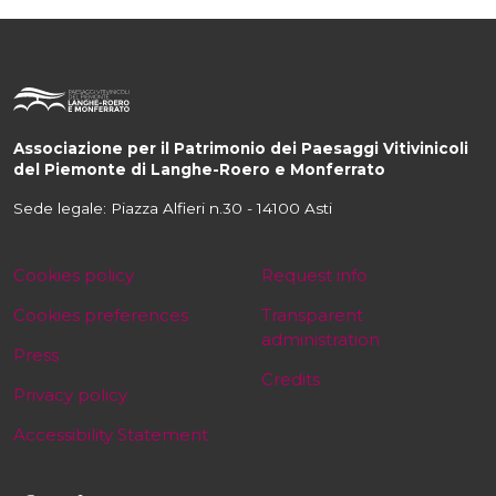
Associazione per il Patrimonio dei Paesaggi Vitivinicoli
del Piemonte di Langhe-Roero e Monferrato
Sede legale: Piazza Alfieri n.30 - 14100 Asti
Cookies policy
Request info
Cookies preferences
Transparent
administration
Press
Credits
Privacy policy
Accessibility Statement