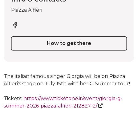
Piazza Alfieri
How to get there
The italian famous singer Giorgia wiil be on Piazza
Alfieri's stage on July 15th with her G Summer tour!
Tickets:
https://www.ticketone.it/event/giorgia-g-
summer-2026-piazza-alfieri-21282712/