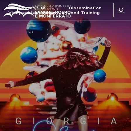
Unesco Site
Dissemination
Vineyard Landscape
And Training