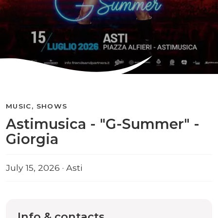
MUSIC, SHOWS
Astimusica - "G-Summer" -
Giorgia
July 15, 2026 · Asti
Info & contacts