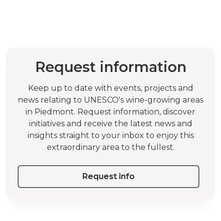
Request information
Keep up to date with events, projects and
news relating to UNESCO's wine-growing areas
in Piedmont. Request information, discover
initiatives and receive the latest news and
insights straight to your inbox to enjoy this
extraordinary area to the fullest.
Request info