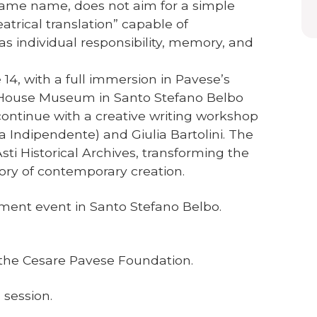
same name, does not aim for a simple
eatrical translation” capable of
s individual responsibility, memory, and
4, with a full immersion in Pavese’s
he House Museum in Santo Stefano Belbo
l continue with a creative writing workshop
ia Indipendente) and Giulia Bartolini. The
sti Historical Archives, transforming the
ory of contemporary creation.
ent event in Santo Stefano Belbo.
f the Cesare Pavese Foundation.
 session.