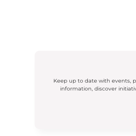
Keep up to date with events, 
information, discover initiat