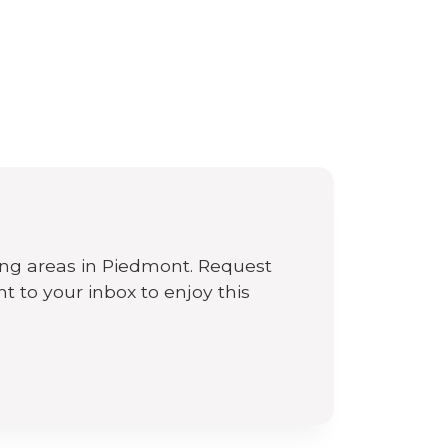
n
ing areas in Piedmont. Request
ht to your inbox to enjoy this