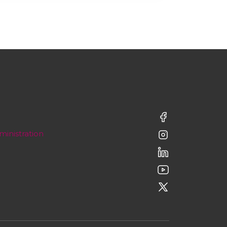
ministration