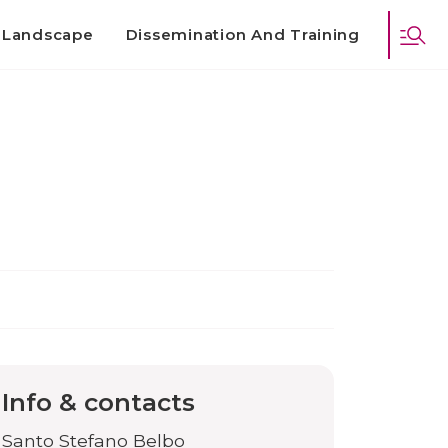
d Landscape
Dissemination And Training
Info & contacts
Santo Stefano Belbo