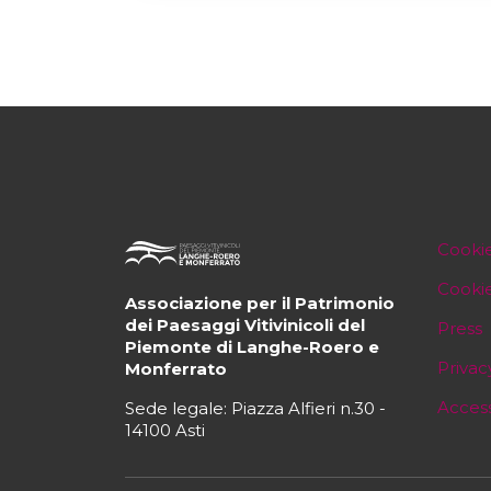
Cookie
Cooki
Associazione per il Patrimonio
dei Paesaggi Vitivinicoli del
Press
Piemonte di Langhe-Roero e
Privac
Monferrato
Access
Sede legale: Piazza Alfieri n.30 -
14100 Asti