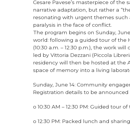
Cesare Pavese’s masterpiece of the 
narrative adaptation, but rather a “th
resonating with urgent themes such a
paralysis in the face of conflict.
The program begins on Sunday, June 1
world: following a guided tour of t
(10:30 a.m. – 12:30 p.m.), the work wil
led by Vittoria Dezzani (Piccola Librer
residency will then be hosted at the A
space of memory into a living laborat
Sunday, June 14: Community engagem
Registration details to be announced
o 10:30 AM – 12:30 PM: Guided tour o
o 12:30 PM: Packed lunch and sharing