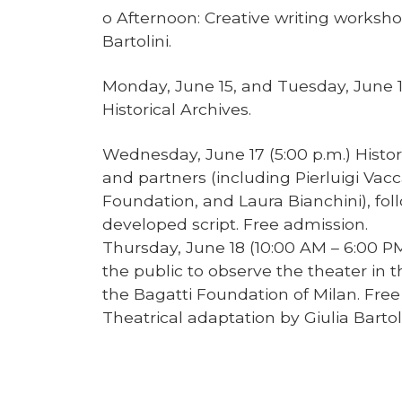
o Afternoon: Creative writing worksho
Bartolini.
Monday, June 15, and Tuesday, June 1
Historical Archives.
Wednesday, June 17 (5:00 p.m.) Historic
and partners (including Pierluigi Vac
Foundation, and Laura Bianchini), fol
developed script. Free admission.
Thursday, June 18 (10:00 AM – 6:00 PM
the public to observe the theater in t
the Bagatti Foundation of Milan. Free
Theatrical adaptation by Giulia Bartoli