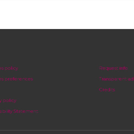
s policy
Request info
es preferences
Transparent ad
Credits
y policy
ibility Statement