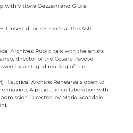
p with Vittoria Dezzani and Giulia
6: Closed-door research at the Asti
al Archives: Public talk with the artists
caneo, director of the Cesare Pavese
lowed by a staged reading of the
) Historical Archive: Rehearsals open to
he making. A project in collaboration with
 admission. Directed by Mario Scandale.
ni.