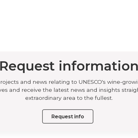
Request informatio
projects and news relating to UNESCO's wine-grow
ives and receive the latest news and insights straig
extraordinary area to the fullest.
Request info