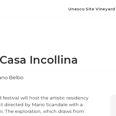
Unesco Site Vineyar
Casa Incollina
fano Belbo
8 festival will host the artistic residency
ct directed by Mario Scandale with a
ni. The exploration, which draws from