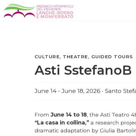
CULTURE, THEATRE, GUIDED TOURS
Asti SstefanoB 
June 14 - June 18, 2026 · Santo Ste
From
June 14 to 18
, the Asti Teatro 4
“La casa in collina,”
a research proje
dramatic adaptation by Giulia Bartoli