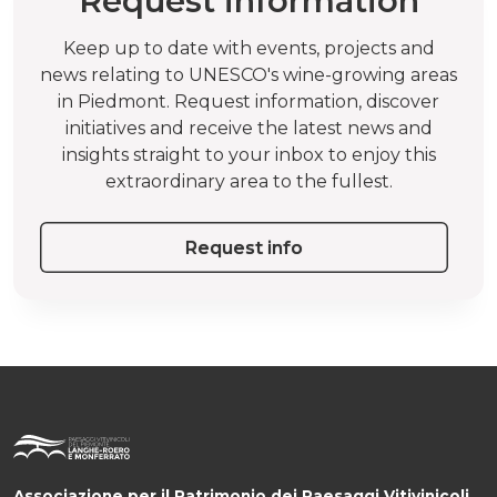
Request information
Keep up to date with events, projects and
news relating to UNESCO's wine-growing areas
in Piedmont. Request information, discover
initiatives and receive the latest news and
insights straight to your inbox to enjoy this
extraordinary area to the fullest.
Request info
Associazione per il Patrimonio dei Paesaggi Vitivinicoli