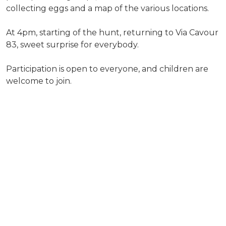
collecting eggs and a map of the various locations.
At 4pm, starting of the hunt, returning to Via Cavour
83, sweet surprise for everybody.
Participation is open to everyone, and children are
welcome to join.