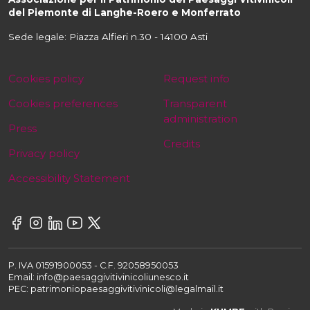
del Piemonte di Langhe-Roero e Monferrato
Sede legale: Piazza Alfieri n.30 - 14100 Asti
Cookies policy
Request info
Cookies preferences
Transparent
administration
Press
Credits
Privacy policy
Accessibility Statement
P. IVA 01591900053 - C.F. 92058950053
Email: info@paesaggivitivinicoliunesco.it
PEC: patrimoniopaesaggivitivinicoli@legalmail.it