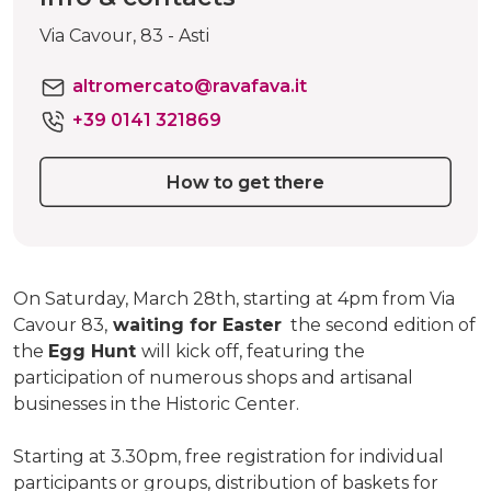
Via Cavour, 83 - Asti
altromercato@ravafava.it
+39 0141 321869
How to get there
On Saturday, March 28th, starting at 4pm from Via
Cavour 83,
waiting for Easter
the second edition of
the
Egg Hunt
will kick off, featuring the
participation of numerous shops and artisanal
businesses in the Historic Center.
Starting at 3.30pm, free registration for individual
participants or groups, distribution of baskets for