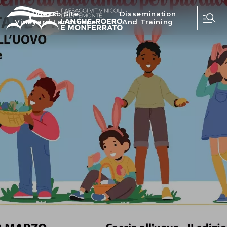
Unesco Site
Dissemination
Vineyard Landscape
And Training