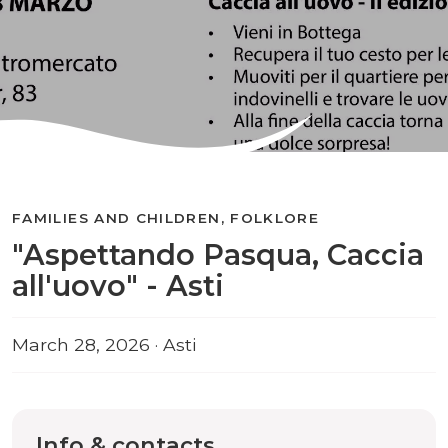
FAMILIES AND CHILDREN, FOLKLORE
"Aspettando Pasqua, Caccia
all'uovo" - Asti
March 28, 2026 · Asti
Info & contacts